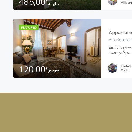
485,00
€
/night
Villabra
FEATURED
Appartame
Via Santa Lu
2
Bedr
Luxury Apa
120,00
Hosted
€
/night
Paolo