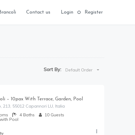
Brancoli
Contact us
Login
Register
Sort By:
Default Order
coli – 10pax With Terrace, Garden, Pool
, 213, 55012 Capannori LU, Italia
ooms
4
Baths
10
Guests
 with Pool
 By