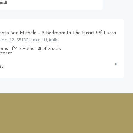
ncoli
nto San Michele – 2 Bedroom In The Heart Of Lucca
cia, 12, 55100 Lucca LU, Italia
ooms
2
Baths
4
Guests
rtment
 By