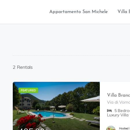
Appartamento San Michele
Villa 
2 Rentals
FEATURED
Villa Bran
Via di Vorno
5
Bedr
Luxury Villa
Hosted