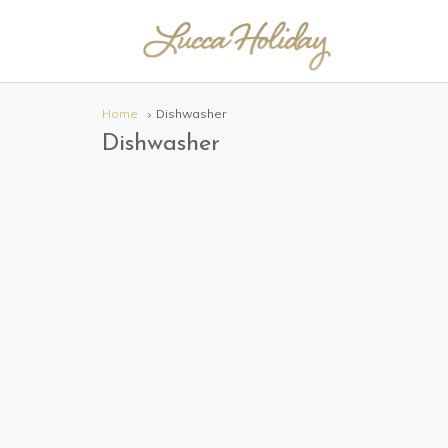
Home
Dishwasher
Dishwasher