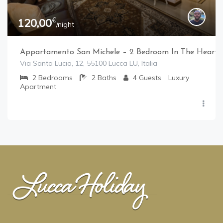
€
120,00
/night
Appartamento San Michele – 2 Bedroom In The Heart 
Via Santa Lucia, 12, 55100 Lucca LU, Italia
2
Bedrooms
2
Baths
4
Guests
Luxury
Apartment