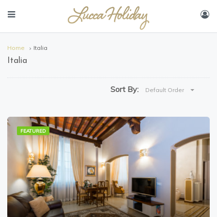
Home
Italia
Italia
Sort By:
Default Order
FEATURED