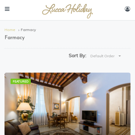
Home
Farmacy
Farmacy
Sort By:
Default Order
FEATURED