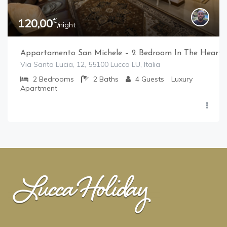
€
120,00
/night
Appartamento San Michele – 2 Bedroom In The Heart 
Via Santa Lucia, 12, 55100 Lucca LU, Italia
2
Bedrooms
2
Baths
4
Guests
Luxury
Apartment