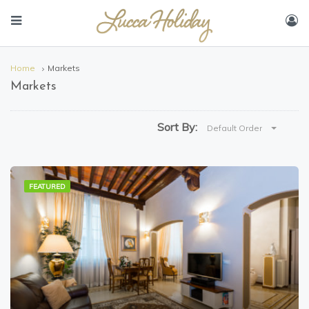
Home
Markets
Markets
Sort By:
Default Order
FEATURED