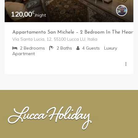
€
120,00
/night
Appartamento San Michele – 2 Bedroom In The Heart 
Via Santa Lucia, 12, 55100 Lucca LU, Italia
2
Bedrooms
2
Baths
4
Guests
Luxury
Apartment