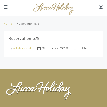
Home
Reservation 872
Reservation 872
by
villabrancoli
Ottobre 22, 2018
0