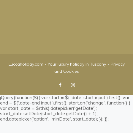
Luccaholiday.com - Your luxury holiday in Tuscany. -
Privacy
and Cookies
jQuery(function($){ var start = $('.date-start input').first(); var
end = $('.date-end input').first(); start.on('change', function() {
var start_date = $(this).datepicker('getDate');
start_date.setDate(start_date.getDate() + 1);
end.datepicker('option', 'minDate', start_date); }); });