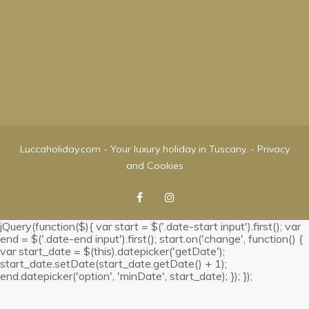
Luccaholiday.com - Your luxury holiday in Tuscany. -
Privacy
and Cookies
jQuery(function($){ var start = $('.date-start input').first(); var
end = $('.date-end input').first(); start.on('change', function() {
var start_date = $(this).datepicker('getDate');
start_date.setDate(start_date.getDate() + 1);
end.datepicker('option', 'minDate', start_date); }); });