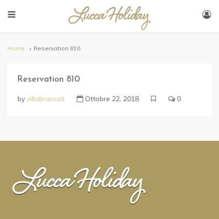
Home
Reservation 810
Reservation 810
by
villabrancoli
Ottobre 22, 2018
0